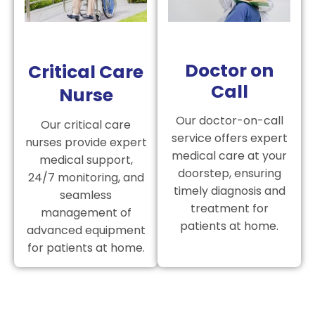
Doctor on
Critical Care
Call
Nurse
Our doctor-on-call
Our critical care
service offers expert
nurses provide expert
medical care at your
medical support,
doorstep, ensuring
24/7 monitoring, and
timely diagnosis and
seamless
treatment for
management of
patients at home.
advanced equipment
for patients at home.