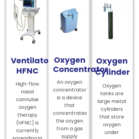
Oxygen
Ventilator
Oxygen
Concentrator
HFNC
Cylinder
An oxygen
High-flow
Oxygen
concentrator
nasal
tanks are
is a device
cannulae
large metal
that
oxygen
cylinders
concentrates
therapy
that store
the oxygen
(HFNC) is
oxygen
from a gas
currently
under
supply
spreading in