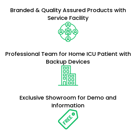
Branded & Quality Assured Products with
Service Facility
Professional Team for Home ICU Patient with
Backup Devices
Exclusive Showroom for Demo and
Information