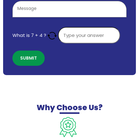
What is
7
+
4
?
Why
Choose Us?