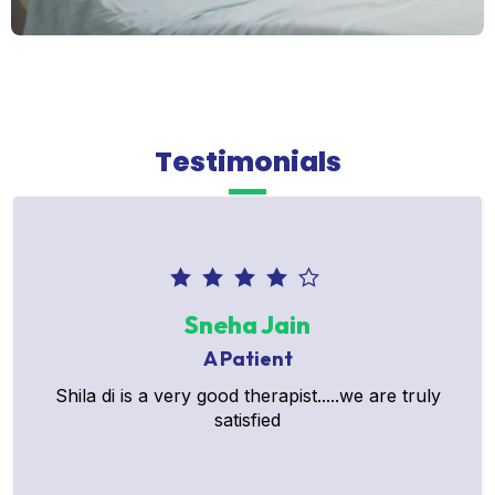
Testimonials
Sneha Jain
A Patient
Shila di is a very good therapist.....we are truly
satisfied