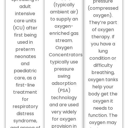
pressure
(typically
adult
(compressed
ambient air)
intensive
oxygen).
to supply an
care units
They’re part
oxygen-
(ICU) after
of oxygen
enriched gas
first being
therapy. If
stream.
used in
you have a
Oxygen
preterm
lung
Concentrators
neonates
condition or
typically use
and
difficulty
pressure
paediatric
breathing,
swing
care, as a
oxygen tanks
adsorption
first-line
help your
(PSA)
treatment
body get the
technology
for
oxygen it
and are used
respiratory
needs to
very widely
distress
function. The
for oxygen
syndrome,
oxygen may
provision in
and apnea of