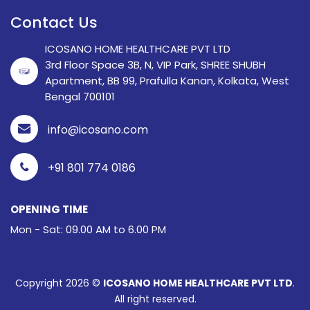
Contact Us
ICOSANO HOME HEALTHCARE PVT LTD
3rd Floor Space 3B, N, VIP Park, SHREE SHUBH
Apartment, BB 99, Prafulla Kanan, Kolkata, West
Bengal 700101
info@icosano.com
+91 801 774 0186
OPENING TIME
Mon - Sat: 09.00 AM to 6.00 PM
Copyright 2026 ©
ICOSANO HOME HEALTHCARE PVT LTD
.
All right reserved.