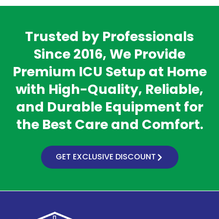
Trusted by Professionals
Since 2016, We Provide
Premium ICU Setup at Home
with High-Quality, Reliable,
and Durable Equipment for
the Best Care and Comfort.
GET EXCLUSIVE DISCOUNT