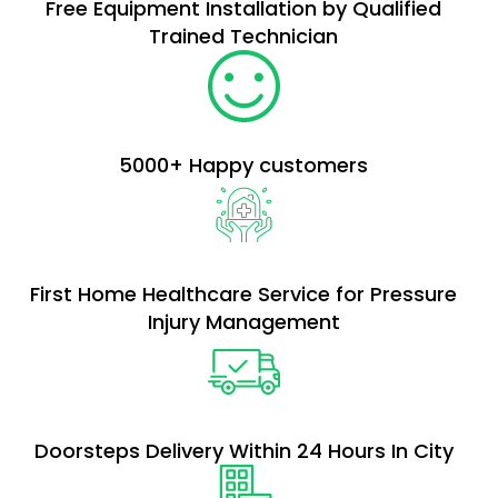
Free Equipment Installation by Qualified
Trained Technician
5000+ Happy customers​
First Home Healthcare Service for Pressure
Injury Management
Doorsteps Delivery Within 24 Hours In City