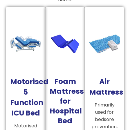
Foam
Motorised
Air
Mattress
5
Mattress
for
Function
Primarily
Hospital
ICU Bed
used for
Bed
bedsore
Motorised
prevention,