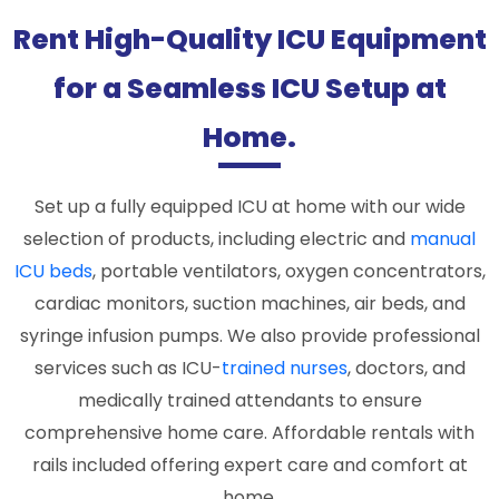
Rent High-Quality ICU Equipment
for a Seamless ICU Setup at
Home.
Set up a fully equipped ICU at home with our wide
selection of products, including electric and
manual
ICU beds
, portable ventilators, oxygen concentrators,
cardiac monitors, suction machines, air beds, and
syringe infusion pumps. We also provide professional
services such as ICU-
trained nurses
, doctors, and
medically trained attendants to ensure
comprehensive home care. Affordable rentals with
rails included offering expert care and comfort at
home.