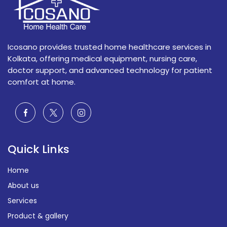
Icosano provides trusted home healthcare services in
Kolkata, offering medical equipment, nursing care,
doctor support, and advanced technology for patient
comfort at home.
Quick Links
Home
About us
Services
Product & gallery