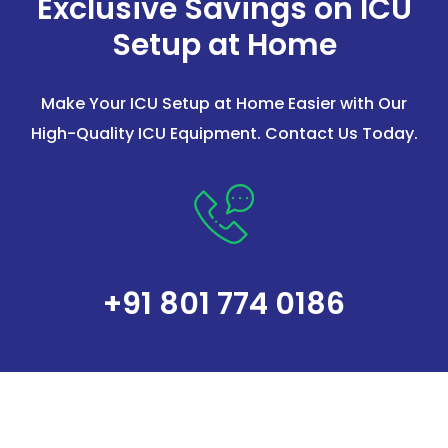
Exclusive Savings on ICU
Setup at Home
Make Your ICU Setup at Home Easier with Our
High-Quality ICU Equipment. Contact Us Today.
+91 801 774 0186