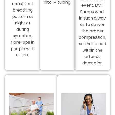
into IV tubing.
consistent
event. DVT
breathing
Pumps work
pattern at
in such a way
night or
as to deliver
during
the proper
symptom
compression,
flare-ups in
so that blood
people with
within the
COPD.
arteries
don’t clot.