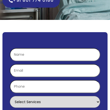
+91 801 774 0186
Get Exclusive Discount Now