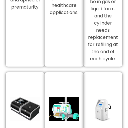
be in gas or
healthcare
prematurity.
liquid form
applications.
and the
cylinder
needs
replacement
for refilling at
the end of
each cycle.