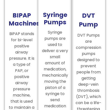
Syringe
BIPAP
DVT
Pumps
Machines
Pump
Syringe
BiPAP stands
DVT Pumps
pumps are
for bi-level
are
used to
positive
compression
deliver a very
airway
pumps
small
pressure. It is
designed to
amount of
a type of
prevent
medication,
PAP, or
people from
mechanically
positive
getting
moving the
airway
deep-vein
piston of a
pressure
thrombosis
syringe to
machine,
(DVT), which
send
that is used
can be a life-
medication
to maintain a
threatening