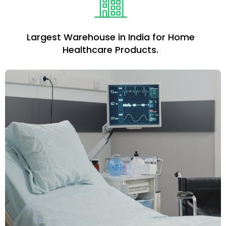
Largest Warehouse in India for Home
Healthcare Products.