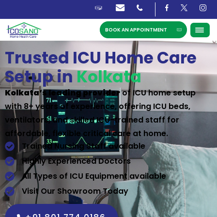
BOOK AN APPOINTMENT
Trusted ICU Home Care
Setup in
Kolkata
Kolkata’s leading provider
of ICU home setup
with 8+ years of experience, offering ICU beds,
ventilators, and skilled ICU-trained staff for
affordable, flexible critical care at home.
Trained Nursing Staff available
Highly Experienced Doctors
All Types of ICU Equipment available
Visit Our Showroom Today