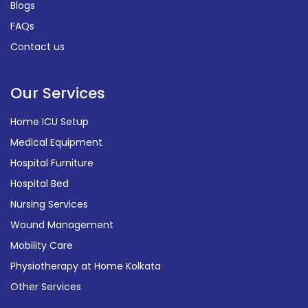
Blogs
FAQs
Contact us
Our Services
Home ICU Setup
Medical Equipment
Hospital Furniture
Hospital Bed
Nursing Services
Wound Management
Mobility Care
Physiotherapy at Home Kolkata
Other Services