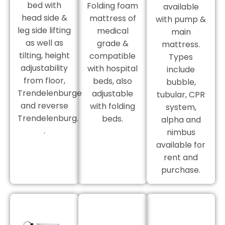
bed with
Folding foam
available
head side &
mattress of
with pump &
leg side lifting
medical
main
as well as
grade &
mattress.
tilting, height
compatible
Types
adjustability
with hospital
include
from floor,
beds, also
bubble,
Trendelenburge
adjustable
tubular, CPR
and reverse
with folding
system,
Trendelenburg.
beds.
alpha and
.
nimbus
available for
rent and
purchase.