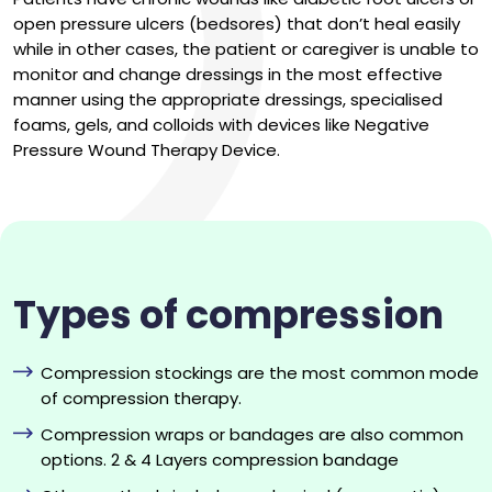
open pressure ulcers (bedsores) that don’t heal easily
while in other cases, the patient or caregiver is unable to
monitor and change dressings in the most effective
manner using the appropriate dressings, specialised
foams, gels, and colloids with devices like Negative
Pressure Wound Therapy Device.
Types of compression
Compression stockings are the most common mode
of compression therapy.
Compression wraps or bandages are also common
options. 2 & 4 Layers compression bandage