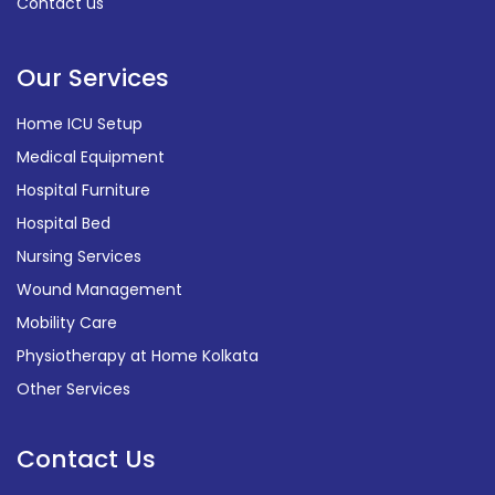
Contact us
Our Services
Home ICU Setup
Medical Equipment
Hospital Furniture
Hospital Bed
Nursing Services
Wound Management
Mobility Care
Physiotherapy at Home Kolkata
Other Services
Contact Us