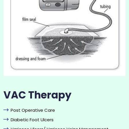
VAC Therapy
Post Operative Care
Diabetic Foot Ulcers