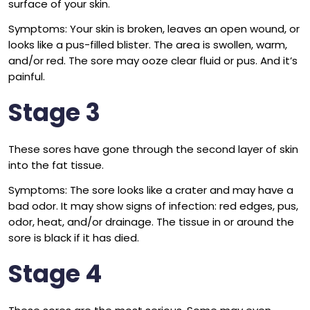
surface of your skin.
Symptoms: Your skin is broken, leaves an open wound, or
looks like a pus-filled blister. The area is swollen, warm,
and/or red. The sore may ooze clear fluid or pus. And it’s
painful.
Stage 3
These sores have gone through the second layer of skin
into the fat tissue.
Symptoms: The sore looks like a crater and may have a
bad odor. It may show signs of infection: red edges, pus,
odor, heat, and/or drainage. The tissue in or around the
sore is black if it has died.
Stage 4