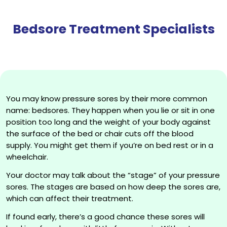
Bedsore Treatment Specialists
You may know pressure sores by their more common
name: bedsores. They happen when you lie or sit in one
position too long and the weight of your body against
the surface of the bed or chair cuts off the blood
supply. You might get them if you’re on bed rest or in a
wheelchair.
Your doctor may talk about the “stage” of your pressure
sores. The stages are based on how deep the sores are,
which can affect their treatment.
If found early, there’s a good chance these sores will