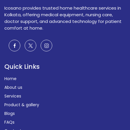
Icosano provides trusted home healthcare services in
Kolkata, offering medical equipment, nursing care,
doctor support, and advanced technology for patient
comfort at home.
Quick Links
Home
About us
Services
Product & gallery
Blogs
FAQs