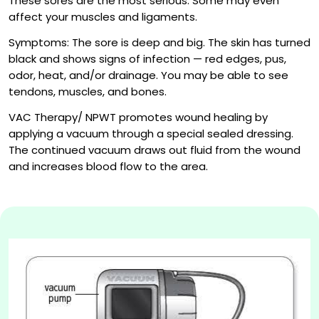
These sores are the most serious. Some may even
affect your muscles and ligaments.
Symptoms: The sore is deep and big. The skin has turned
black and shows signs of infection — red edges, pus,
odor, heat, and/or drainage. You may be able to see
tendons, muscles, and bones.
VAC Therapy/ NPWT promotes wound healing by
applying a vacuum through a special sealed dressing.
The continued vacuum draws out fluid from the wound
and increases blood flow to the area.