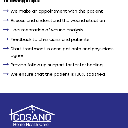
following steps:
We make an appointment with the patient
Assess and understand the wound situation
Documentation of wound analysis
Feedback to physicians and patients
Start treatment in case patients and physicians
agree
Provide follow up support for faster healing
We ensure that the patient is 100% satisfied.