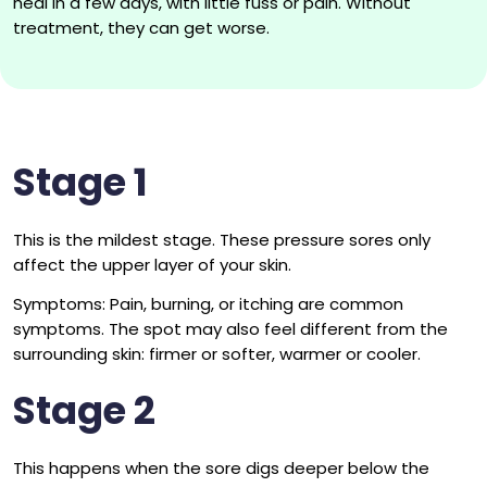
heal in a few days, with little fuss or pain. Without
treatment, they can get worse.
Stage 1
This is the mildest stage. These pressure sores only
affect the upper layer of your skin.
Symptoms: Pain, burning, or itching are common
symptoms. The spot may also feel different from the
surrounding skin: firmer or softer, warmer or cooler.
Stage 2
This happens when the sore digs deeper below the