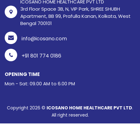
ICOSANO HOME HEALTHCARE PVT LTD
3rd Floor Space 3B, N, VIP Park, SHREE SHUBH
Apartment, BB 99, Prafulla Kanan, Kolkata, West
Bengal 700101
info@icosano.com
+91 801 774 0186
OPENING TIME
Mon - Sat: 09.00 AM to 6.00 PM
Copyright 2026 ©
ICOSANO HOME HEALTHCARE PVT LTD
.
All right reserved.