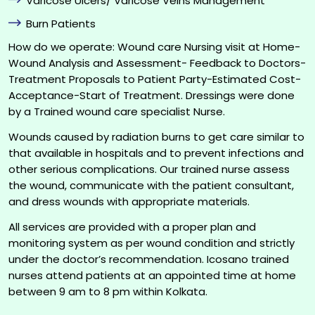
Varicose Ulcers/ Varicose Veins Management
Burn Patients
How do we operate: Wound care Nursing visit at Home-
Wound Analysis and Assessment- Feedback to Doctors-
Treatment Proposals to Patient Party-Estimated Cost-
Acceptance-Start of Treatment. Dressings were done
by a Trained wound care specialist Nurse.
Wounds caused by radiation burns to get care similar to
that available in hospitals and to prevent infections and
other serious complications. Our trained nurse assess
the wound, communicate with the patient consultant,
and dress wounds with appropriate materials.
All services are provided with a proper plan and
monitoring system as per wound condition and strictly
under the doctor’s recommendation. Icosano trained
nurses attend patients at an appointed time at home
between 9 am to 8 pm within Kolkata.