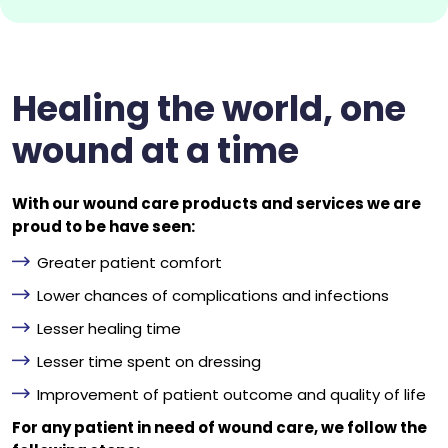
Healing the world, one
wound at a time
With our wound care products and services we are
proud to be have seen:
Greater patient comfort
Lower chances of complications and infections
Lesser healing time
Lesser time spent on dressing
Improvement of patient outcome and quality of life
For any patient in need of wound care, we follow the