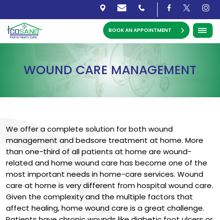
BOOK AN APPOINTMENT
WOUND CARE MANAGEMENT
We offer a complete solution for both wound
management and bedsore treatment at home. More
than one-third of all patients at home are wound-
related and home wound care has become one of the
most important needs in home-care services. Wound
care at home is very different from hospital wound care.
Given the complexity and the multiple factors that
affect healing, home wound care is a great challenge.
Patients have chronic wounds like diabetic foot ulcers or