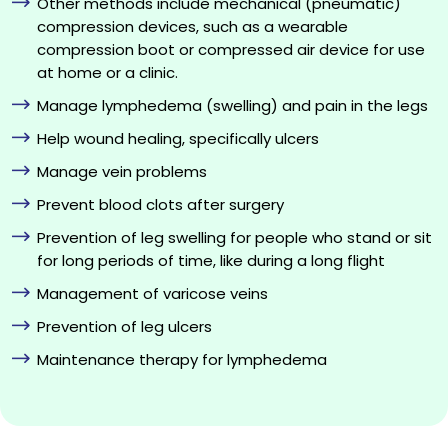
Other methods include mechanical (pneumatic)
compression devices, such as a wearable
compression boot or compressed air device for use
at home or a clinic.
Manage lymphedema (swelling) and pain in the legs
Help wound healing, specifically ulcers
Manage vein problems
Prevent blood clots after surgery
Prevention of leg swelling for people who stand or sit
for long periods of time, like during a long flight
Management of varicose veins
Prevention of leg ulcers
Maintenance therapy for lymphedema