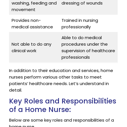
washing, feeding and
dressing of wounds
movement
Provides non-
Trained in nursing
medical assistance
professionally
Able to do medical
Not able to do any
procedures under the
clinical work
supervision of healthcare
professionals
In addition to their education and services, home
nurses perform various other tasks to meet
patients’ healthcare needs. Let’s understand in
detail.
Key Roles and Responsibilities
of a Home Nurse:
Below are some key roles and responsibilities of a
home nurse.