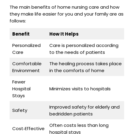
The main benefits of home nursing care and how
they make life easier for you and your family are as
follows:
Benefit
How It Helps
Personalized
Care is personalized according
Care
to the needs of patients
Comfortable
The healing process takes place
Environment
in the comforts of home
Fewer
Hospital
Minimizes visits to hospitals
Stays
Improved safety for elderly and
Safety
bedridden patients
Often costs less than long
Cost‑Effective
hospital stays