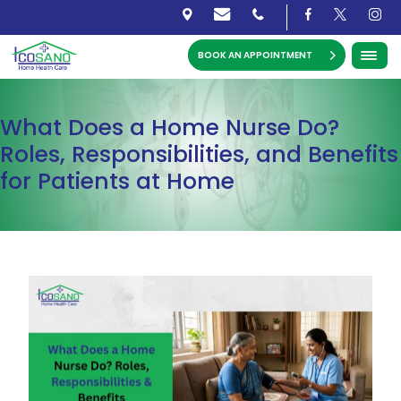
BOOK AN APPOINTMENT
What Does a Home Nurse Do?
Roles, Responsibilities, and Benefits
for Patients at Home