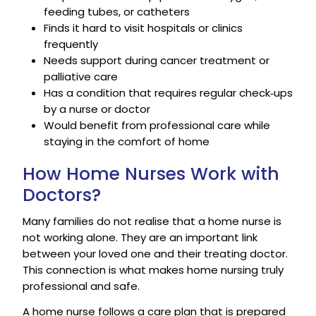
feeding tubes, or catheters
Finds it hard to visit hospitals or clinics
frequently
Needs support during cancer treatment or
palliative care
Has a condition that requires regular check‑ups
by a nurse or doctor
Would benefit from professional care while
staying in the comfort of home
How Home Nurses Work with
Doctors?
Many families do not realise that a home nurse is
not working alone. They are an important link
between your loved one and their treating doctor.
This connection is what makes home nursing truly
professional and safe.
A home nurse follows a care plan that is prepared