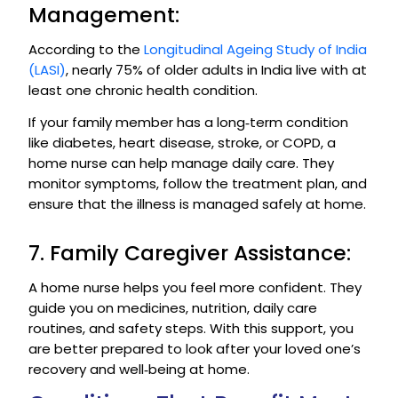
Management:
According to the
Longitudinal Ageing Study of India
(LASI)
, nearly 75% of older adults in India live with at
least one chronic health condition.
If your family member has a long‑term condition
like diabetes, heart disease, stroke, or COPD, a
home nurse can help manage daily care. They
monitor symptoms, follow the treatment plan, and
ensure that the illness is managed safely at home.
7. Family Caregiver Assistance:
A home nurse helps you feel more confident. They
guide you on medicines, nutrition, daily care
routines, and safety steps. With this support, you
are better prepared to look after your loved one’s
recovery and well‑being at home.