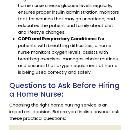
home nurse checks glucose levels regularly,
ensures proper insulin administration, monitors
feet for wounds that may go unnoticed, and
educates the patient and family about diet
and lifestyle changes.
COPD and Respiratory Conditions:
For
patients with breathing difficulties, a home
nurse monitors oxygen levels, assists with
breathing exercises, manages inhaler routines,
and ensures that oxygen equipment at home
is being used correctly and safely.
Questions to Ask Before Hiring
a Home Nurse:
Choosing the right home nursing service is an
important decision. Before you finalise anyone, ask
these practical questions: