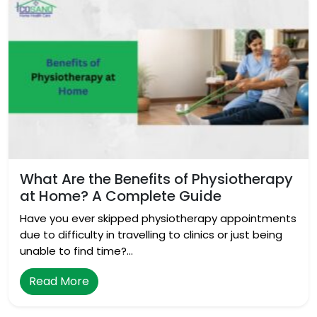
What Are the Benefits of Physiotherapy
at Home? A Complete Guide
Have you ever skipped physiotherapy appointments
due to difficulty in travelling to clinics or just being
unable to find time?…
Read More