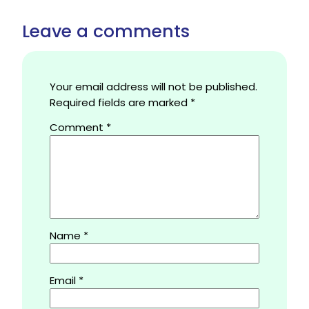
Leave a comments
Your email address will not be published.
Required fields are marked
*
Comment
*
Name
*
Email
*