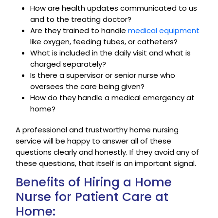
How are health updates communicated to us
and to the treating doctor?
Are they trained to handle
medical equipment
like oxygen, feeding tubes, or catheters?
What is included in the daily visit and what is
charged separately?
Is there a supervisor or senior nurse who
oversees the care being given?
How do they handle a medical emergency at
home?
A professional and trustworthy home nursing
service will be happy to answer all of these
questions clearly and honestly. If they avoid any of
these questions, that itself is an important signal.
Benefits of Hiring a Home
Nurse for Patient Care at
Home: