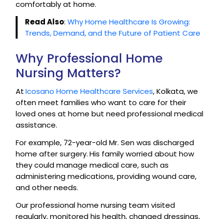
comfortably at home.
Read Also
:
Why Home Healthcare Is Growing:
Trends, Demand, and the Future of Patient Care
Why Professional Home
Nursing Matters?
At
Icosano Home Healthcare Services
, Kolkata, we
often meet families who want to care for their
loved ones at home but need professional medical
assistance.
For example, 72-year-old Mr. Sen was discharged
home after surgery.
His family worried about how
they could manage medical care, such as
administering medications, providing wound care,
and other needs.
Our professional home nursing team visited
regularly, monitored his health, changed dressings,