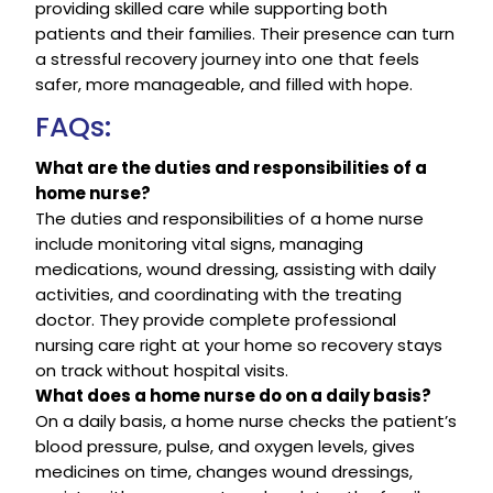
providing skilled care while supporting both
patients and their families. Their presence can turn
a stressful recovery journey into one that feels
safer, more manageable, and filled with hope.
FAQs:
What are the duties and responsibilities of a
home nurse?
The duties and responsibilities of a home nurse
include monitoring vital signs, managing
medications, wound dressing, assisting with daily
activities, and coordinating with the treating
doctor. They provide complete professional
nursing care right at your home so recovery stays
on track without hospital visits.
What does a home nurse do on a daily basis?
On a daily basis, a home nurse checks the patient’s
blood pressure, pulse, and oxygen levels, gives
medicines on time, changes wound dressings,