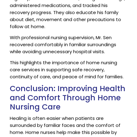
administered medications, and tracked his
recovery progress. They also educate his family
about diet, movement and other precautions to
follow at home.
With professional nursing supervision, Mr. Sen
recovered comfortably in familiar surroundings
while avoiding unnecessary hospital visits.
This highlights the importance of home nursing
care services in supporting safe recovery,
continuity of care, and peace of mind for families.
Conclusion: Improving Health
and Comfort Through Home
Nursing Care
Healing is often easier when patients are
surrounded by familiar faces and the comfort of
home. Home nurses help make this possible by