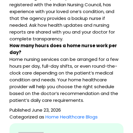
registered with the Indian Nursing Council, has
experience with your loved one’s condition, and
that the agency provides a backup nurse if
needed. Ask how health updates and nursing
reports are shared with you and your doctor for
complete transparency.
How many hours does a home nurse work per
day?
Home nursing services can be arranged for a few
hours per day, full-day shifts, or even round-the-
clock care depending on the patient’s medical
condition and needs. Your home healthcare
provider will help you choose the right schedule
based on the doctor’s recommendation and the
patient’s daily care requirements.
Published
June 23, 2026
Categorized as
Home Healthcare Blogs