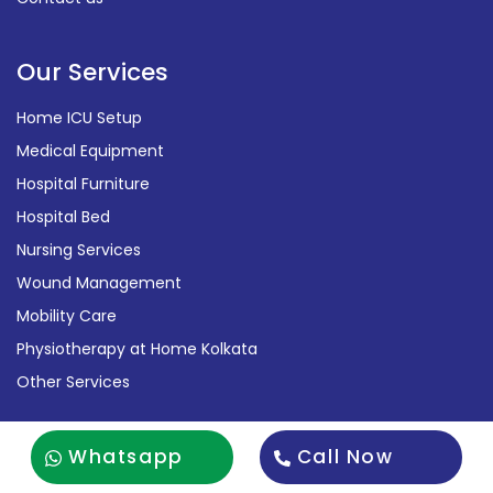
Our Services
Home ICU Setup
Medical Equipment
Hospital Furniture
Hospital Bed
Nursing Services
Wound Management
Mobility Care
Physiotherapy at Home Kolkata
Other Services
Contact Us
Whatsapp
Call Now