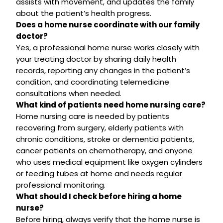
assists with movement, and updates the family
about the patient’s health progress.
Does a home nurse coordinate with our family
doctor?
Yes, a professional home nurse works closely with
your treating doctor by sharing daily health
records, reporting any changes in the patient’s
condition, and coordinating telemedicine
consultations when needed.
What kind of patients need home nursing care?
Home nursing care is needed by patients
recovering from surgery, elderly patients with
chronic conditions, stroke or dementia patients,
cancer patients on chemotherapy, and anyone
who uses medical equipment like oxygen cylinders
or feeding tubes at home and needs regular
professional monitoring.
What should I check before hiring a home
nurse?
Before hiring, always verify that the home nurse is