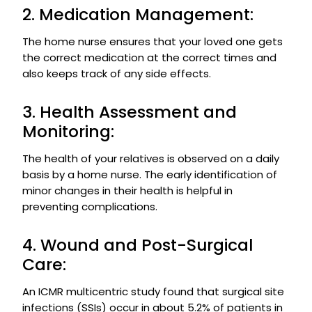
2. Medication Management:
The home nurse ensures that your loved one gets
the correct medication at the correct times and
also keeps track of any side effects.
3. Health Assessment and
Monitoring:
The health of your relatives is observed on a daily
basis by a home nurse. The early identification of
minor changes in their health is helpful in
preventing complications.
4. Wound and Post-Surgical
Care:
An ICMR multicentric study found that surgical site
infections (SSIs) occur in about 5.2% of patients in