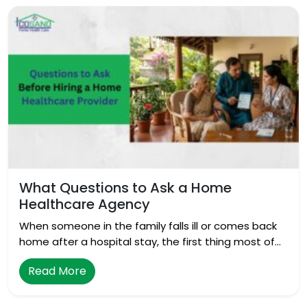
What Questions to Ask a Home
Healthcare Agency
When someone in the family falls ill or comes back
home after a hospital stay, the first thing most of…
Read More