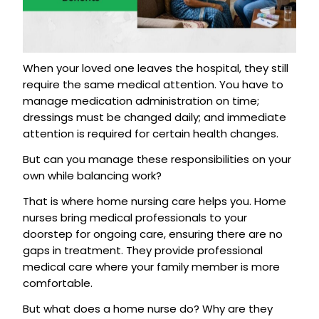
When your loved one leaves the hospital, they still
require the same medical attention. You have to
manage medication administration on time;
dressings must be changed daily; and immediate
attention is required for certain health changes.
But can you manage these responsibilities on your
own while balancing work?
That is where home nursing care helps you. Home
nurses bring medical professionals to your
doorstep for ongoing care, ensuring there are no
gaps in treatment. They provide professional
medical care where your family member is more
comfortable.
But what does a home nurse do? Why are they