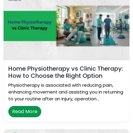
Home Physiotherapy vs Clinic Therapy:
How to Choose the Right Option
Physiotherapy is associated with reducing pain,
enhancing movement and assisting you in returning
to your routine after an injury, operation…
Read More