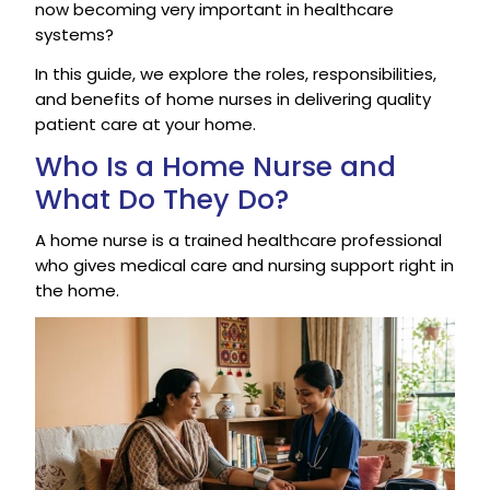
now becoming very important in healthcare
systems?
In this guide, we explore the roles, responsibilities,
and benefits of home nurses in delivering quality
patient care at your home.
Who Is a Home Nurse and
What Do They Do?
A home nurse is a trained healthcare professional
who gives medical care and nursing support right in
the home.