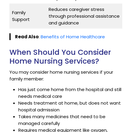
Reduces caregiver stress
Family
through professional assistance
Support
and guidance
Read Also
:
Benefits of Home Healthcare
When Should You Consider
Home Nursing Services?
You may consider home nursing services if your
family member:
Has just come home from the hospital and still
needs medical care
Needs treatment at home, but does not want
hospital admission
Takes many medicines that need to be
managed carefully
Requires medical equipment like oxygen,