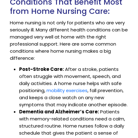
Conditions That Benefit Most
from Home Nursing Care:
Home nursing is not only for patients who are very
seriously ill. Many different health conditions can be
managed very well at home with the right
professional support. Here are some common
conditions where home nursing makes a big
difference:
Post-Stroke Care:
After a stroke, patients
often struggle with movement, speech, and
daily activities. A home nurse helps with safe
positioning,
mobility exercises
, fall prevention,
and keeps a close watch on any new
symptoms that may indicate another episode.
Dementia and Alzheimer’s Care:
Patients
with memory-related conditions need a calm,
structured routine. Home nurses follow a daily
schedule that gives the patient a sense of