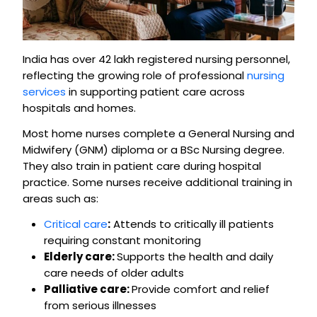
India has over 42 lakh registered nursing personnel,
reflecting the growing role of professional
nursing
services
in supporting patient care across
hospitals and homes.
Most home nurses complete a General Nursing and
Midwifery (GNM) diploma or a BSc Nursing degree.
They also train in patient care during hospital
practice. Some nurses receive additional training in
areas such as:
Critical care
:
Attends to critically ill patients
requiring constant monitoring
Elderly care:
Supports the health and daily
care needs of older adults
Palliative care:
Provide comfort and relief
from serious illnesses