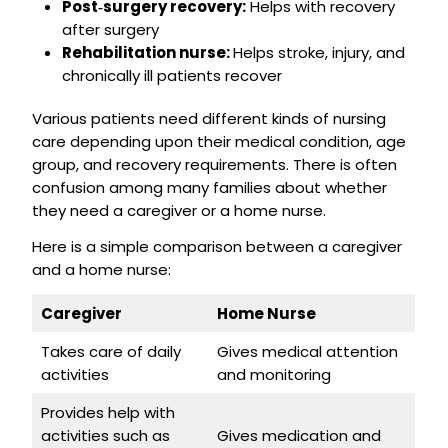
Post‑surgery recovery:
Helps with recovery
after surgery
Rehabilitation nurse:
Helps stroke, injury, and
chronically ill patients recover
Various patients need different kinds of nursing
care depending upon their medical condition, age
group, and recovery requirements. There is often
confusion among many families about whether
they need a caregiver or a home nurse.
Here is a simple comparison between a caregiver
and a home nurse:
Caregiver
Home Nurse
Takes care of daily
Gives medical attention
activities
and monitoring
Provides help with
activities such as
Gives medication and