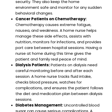
security. They also keep the home
environment safe and monitor for any sudden
behavioral changes.
Cancer Patients on Chemotherapy:
Chemotherapy causes extreme fatigue,
nausea, and weakness. A home nurse helps
manage these side effects, assists with
nutrition, monitors for infections, and provides
port care between hospital sessions. Having a
nurse at home during this time gives the
patient and family real peace of mind.
Dialysis Patients:
Patients on dialysis need
careful monitoring before and after each
session. A home nurse tracks fluid intake,
checks blood pressure, watches for
complications, and ensures the patient follows
the diet and medication plan between dialysis
sessions.
Diabetes Management:
Uncontrolled blood
sugar can cause serious complications. A