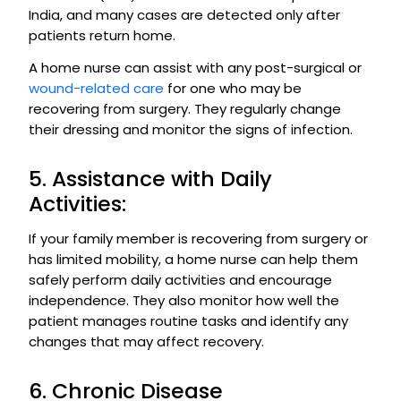
India, and many cases are detected only after
patients return home.
A home nurse can assist with any post-surgical or
wound-related care
for one who may be
recovering from surgery. They regularly change
their dressing and monitor the signs of infection.
5. Assistance with Daily
Activities:
If your family member is recovering from surgery or
has limited mobility, a home nurse can help them
safely perform daily activities and encourage
independence. They also monitor how well the
patient manages routine tasks and identify any
changes that may affect recovery.
6. Chronic Disease