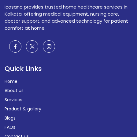
Icosano provides trusted home healthcare services in
Kolkata, offering medical equipment, nursing care,
doctor support, and advanced technology for patient
comfort at home.
Quick Links
Home
About us
Services
Product & gallery
Blogs
FAQs
Contact us