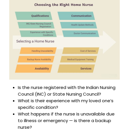
Is the nurse registered with the Indian Nursing
Council (INC) or State Nursing Council?
What is their experience with my loved one’s
specific condition?
What happens if the nurse is unavailable due
to illness or emergency — is there a backup
nurse?