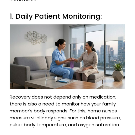
1. Daily Patient Monitoring:
Recovery does not depend only on medication;
there is also a need to monitor how your family
member’s body responds. For this, home nurses
measure vital body signs, such as blood pressure,
pulse, body temperature, and oxygen saturation.