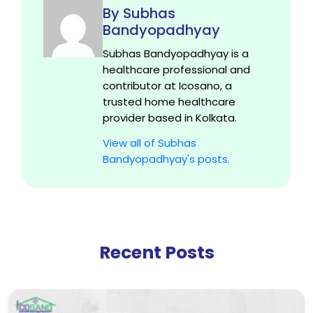
By Subhas
Bandyopadhyay
Subhas Bandyopadhyay is a
healthcare professional and
contributor at Icosano, a
trusted home healthcare
provider based in Kolkata.
View all of Subhas
Bandyopadhyay's posts.
Recent Posts