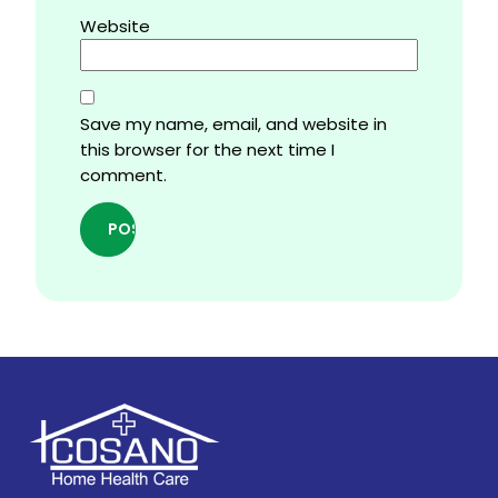
Website
Save my name, email, and website in
this browser for the next time I
comment.