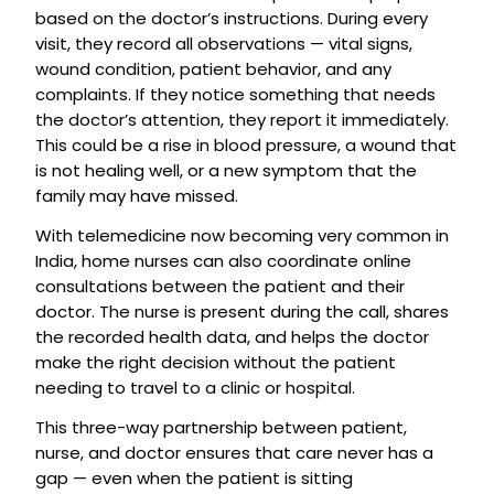
based on the doctor’s instructions. During every
visit, they record all observations — vital signs,
wound condition, patient behavior, and any
complaints. If they notice something that needs
the doctor’s attention, they report it immediately.
This could be a rise in blood pressure, a wound that
is not healing well, or a new symptom that the
family may have missed.
With telemedicine now becoming very common in
India, home nurses can also coordinate online
consultations between the patient and their
doctor. The nurse is present during the call, shares
the recorded health data, and helps the doctor
make the right decision without the patient
needing to travel to a clinic or hospital.
This three-way partnership between patient,
nurse, and doctor ensures that care never has a
gap — even when the patient is sitting