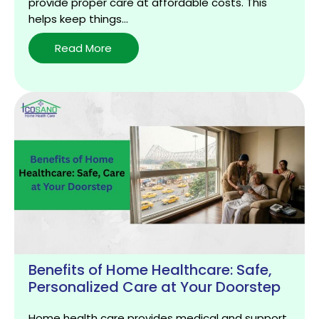
provide proper care at affordable costs. This
helps keep things…
Why
Read More
Renting
Medical
Equipment
is
a
Smart
Choice
for
Home
Healthcare
Benefits of Home Healthcare: Safe,
Personalized Care at Your Doorstep
Home health care provides medical and support