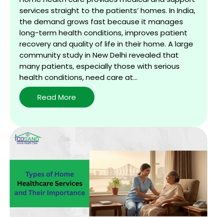
services straight to the patients’ homes. In India,
the demand grows fast because it manages
long-term health conditions, improves patient
recovery and quality of life in their home. A large
community study in New Delhi revealed that
many patients, especially those with serious
health conditions, need care at…
Benefits
Read More
of
Home
Healthcare:
Safe,
Personalized
Care
at
Your
Doorstep