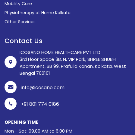
Mobility Care
Physiotherapy at Home Kolkata
Other Services
Contact Us
ICOSANO HOME HEALTHCARE PVT LTD
3rd Floor Space 3B, N, VIP Park, SHREE SHUBH
Apartment, BB 99, Prafulla Kanan, Kolkata, West
Bengal 700101
info@icosano.com
+91 801 774 0186
OPENING TIME
Mon - Sat: 09.00 AM to 6.00 PM