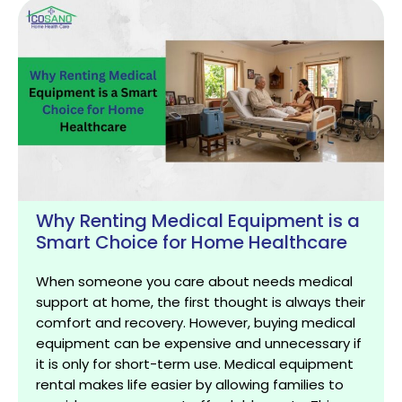
Why Renting Medical Equipment is a
Smart Choice for Home Healthcare
When someone you care about needs medical
support at home, the first thought is always their
comfort and recovery. However, buying medical
equipment can be expensive and unnecessary if
it is only for short-term use. Medical equipment
rental makes life easier by allowing families to