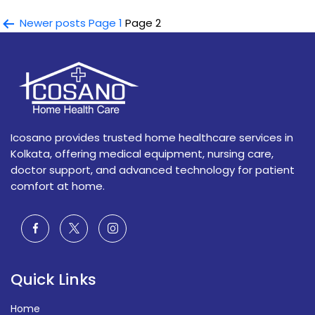
Services
and
Posts
Newer
posts
Page 1
Page 2
Their
navigation
Importance
in
Modern
Patient
Care
Icosano provides trusted home healthcare services in
Kolkata, offering medical equipment, nursing care,
doctor support, and advanced technology for patient
comfort at home.
Quick Links
Home