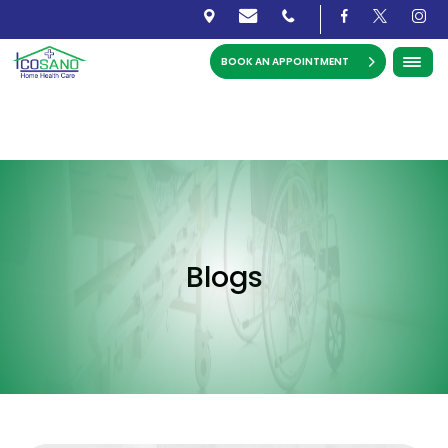
BOOK AN APPOINTMENT
Blogs