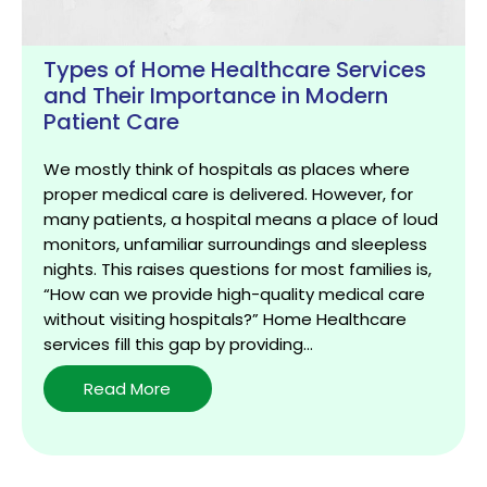
Types of Home Healthcare Services
and Their Importance in Modern
Patient Care
We mostly think of hospitals as places where
proper medical care is delivered. However, for
many patients, a hospital means a place of loud
monitors, unfamiliar surroundings and sleepless
nights. This raises questions for most families is,
“How can we provide high-quality medical care
without visiting hospitals?” Home Healthcare
services fill this gap by providing…
Types
Read More
of
Home
Healthcare