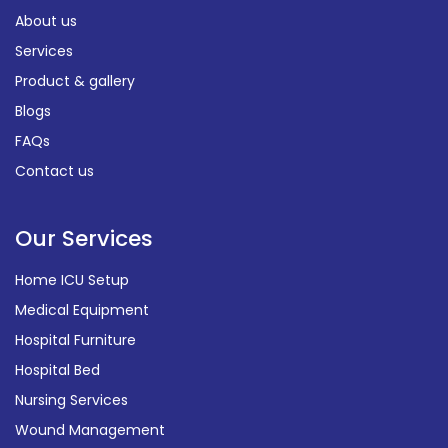
About us
Services
Product & gallery
Blogs
FAQs
Contact us
Our Services
Home ICU Setup
Medical Equipment
Hospital Furniture
Hospital Bed
Nursing Services
Wound Management